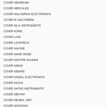
COVER HEADRUSH
COVER HERCULES
COVER HOLOGRAM ELECTRONICS
COVER IK MULTIMEDIA
COVER ISLA INSTRUMENTS
COVER KORG
COVER LIVID
COVER LOUPDECK
COVER MACKIE
COVER MAKE NOISE
COVER MASTER SOUNDS
COVER MIDAS
COVER MIXARS
COVER MODAL ELECTRONICS
COVER MOOG
COVER NATIVE INSTRUMENTS
COVER NEKTAR
COVER NEURAL DSP
COVER NOVATION