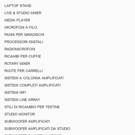
LAPTOP STAND
LIVE & STUDIO MIXER
MEDIA PLAYER
MICROFONI A FILO
PANNI PER GIRADISCHI
PROCESSORI DIGITALI
RADIOMICROFONI
RICAMBI PER CUFFIE
ROTARY MIXER
RUOTE PER CARRELLI
SISTEMI A COLONNA AMPLIFICATI
SISTEMI COMPLETI AMPLIFICATI
SISTEMI HIFI
SISTEMI LINE ARRAY
STILI DI RICAMBIO PER TESTINE
STUDIO MONITOR
SUBWOOFER AMPLIFICATI
SUBWOOFER AMPLIFICATI DA STUDIO