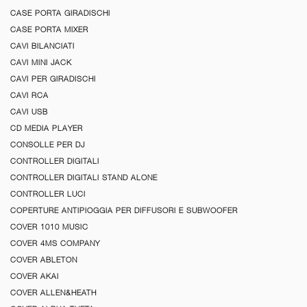
CASE PORTA GIRADISCHI
CASE PORTA MIXER
CAVI BILANCIATI
CAVI MINI JACK
CAVI PER GIRADISCHI
CAVI RCA
CAVI USB
CD MEDIA PLAYER
CONSOLLE PER DJ
CONTROLLER DIGITALI
CONTROLLER DIGITALI STAND ALONE
CONTROLLER LUCI
COPERTURE ANTIPIOGGIA PER DIFFUSORI E SUBWOOFER
COVER 1010 MUSIC
COVER 4MS COMPANY
COVER ABLETON
COVER AKAI
COVER ALLEN&HEATH