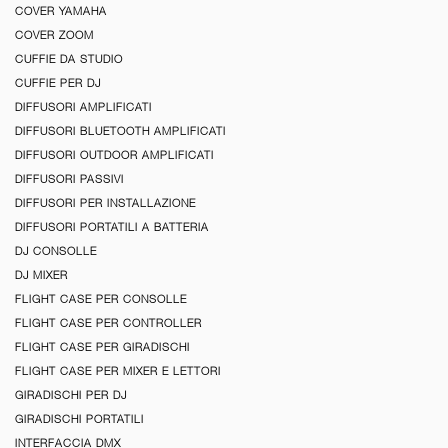
COVER YAMAHA
COVER ZOOM
CUFFIE DA STUDIO
CUFFIE PER DJ
DIFFUSORI AMPLIFICATI
DIFFUSORI BLUETOOTH AMPLIFICATI
DIFFUSORI OUTDOOR AMPLIFICATI
DIFFUSORI PASSIVI
DIFFUSORI PER INSTALLAZIONE
DIFFUSORI PORTATILI A BATTERIA
DJ CONSOLLE
DJ MIXER
FLIGHT CASE PER CONSOLLE
FLIGHT CASE PER CONTROLLER
FLIGHT CASE PER GIRADISCHI
FLIGHT CASE PER MIXER E LETTORI
GIRADISCHI PER DJ
GIRADISCHI PORTATILI
INTERFACCIA DMX