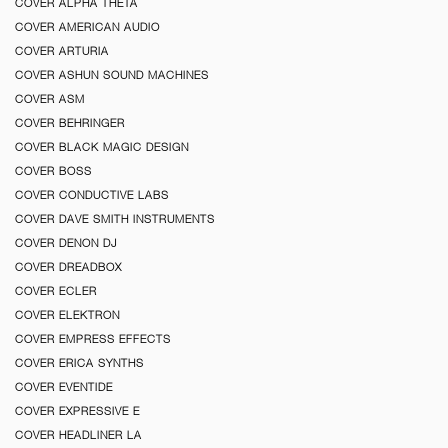
COVER ALPHA THETA
COVER AMERICAN AUDIO
COVER ARTURIA
COVER ASHUN SOUND MACHINES
COVER ASM
COVER BEHRINGER
COVER BLACK MAGIC DESIGN
COVER BOSS
COVER CONDUCTIVE LABS
COVER DAVE SMITH INSTRUMENTS
COVER DENON DJ
COVER DREADBOX
COVER ECLER
COVER ELEKTRON
COVER EMPRESS EFFECTS
COVER ERICA SYNTHS
COVER EVENTIDE
COVER EXPRESSIVE E
COVER HEADLINER LA