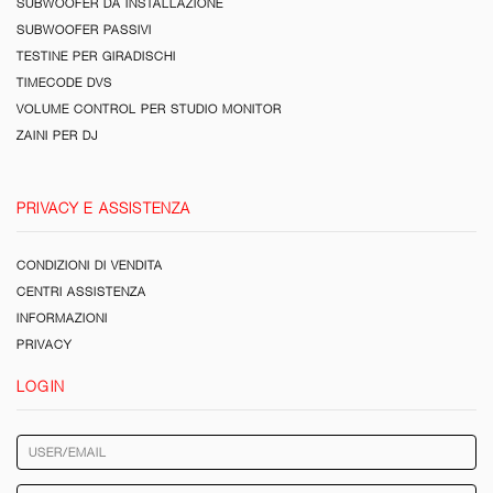
SUBWOOFER DA INSTALLAZIONE
SUBWOOFER PASSIVI
TESTINE PER GIRADISCHI
TIMECODE DVS
VOLUME CONTROL PER STUDIO MONITOR
ZAINI PER DJ
PRIVACY E ASSISTENZA
CONDIZIONI DI VENDITA
CENTRI ASSISTENZA
INFORMAZIONI
PRIVACY
LOGIN