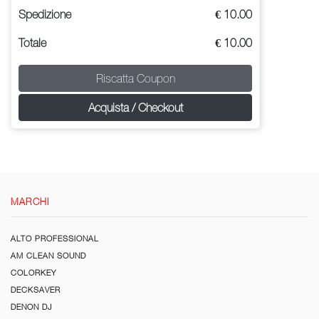
Spedizione
€ 10.00
Totale
€ 10.00
Riscatta Coupon
Acquista / Checkout
MARCHI
ALTO PROFESSIONAL
AM CLEAN SOUND
COLORKEY
DECKSAVER
DENON DJ