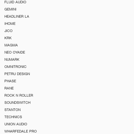
FLUID AUDIO
GEMINI
HEADLINER LA
iHOME
JICO
KRK
MAGMA
NEO OYAIDE
NUMARK
OMNITRONIC
PETRU DESIGN
PHASE
RANE
ROCK N ROLLER
SOUNDSWITCH
STANTON
TECHNICS
UNION AUDIO
WHARFEDALE PRO