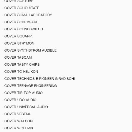
COVER SOFTUBE
COVER SOLID STATE
COVER SOMA LABORATORY
COVER SONICWARE
COVER SOUNDSWITCH
COVER SQUARP
COVER STRYMON
COVER SYNTHSTROM AUDIBLE
COVER TASCAM
COVER TASTY CHIPS
COVER TC HELIKON
COVER TECHNICS E PIONEER GIRADISCHI
COVER TEENAGE ENGINEERING
COVER TIP TOP AUDIO
COVER UDO AUDIO
COVER UNIVERSAL AUDIO
COVER VESTAX
COVER WALDORF
COVER WOLFMIX