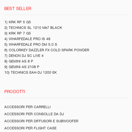
BEST SELLER
1) KRK RP 5 G5
2) TECHNICS SL 1210 Mk7 BLACK
3) KRK RP 7 G5
4) WHARFEDALE PRO IS 48
5) WHARFEDALE PRO DM 5.0 S
6) COLORKEY DAZZLER FX COLD SPARK POWDER
7) DENON DJ SC LIVE 4
8) GEMINI AS 8 P
9) GEMINI AS 2108 P
10) TECHNICS EAH-DJ 1200 EK
PRODOTTI
ACCESSORI PER CARRELLI
ACCESSORI PER CONSOLLE DA DJ
ACCESSORI PER DIFFUSORI E SUBWOOFER
ACCESSORI PER FLIGHT CASE