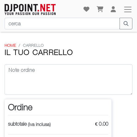
HOME
CARRELLO
IL TUO CARRELLO
Ordine
subtotale
€ 0.00
(iva inclusa)