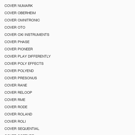
COVER NUMARK
COVER OBERHEIM
COVER OMNITRONIC
COVER OTO
COVER OXI INSTRUMENTS
COVER PHASE
COVER PIONEER
COVER PLAY DIFFERENTLY
COVER POLY EFFECTS
COVER POLYEND
COVER PRESONUS
COVER RANE
COVER RELOOP
COVER RME
COVER RODE
COVER ROLAND
COVER ROLI
COVER SEQUENTIAL