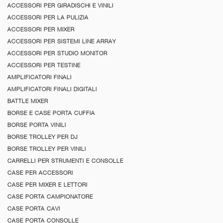
ACCESSORI PER GIRADISCHI E VINILI
ACCESSORI PER LA PULIZIA
ACCESSORI PER MIXER
ACCESSORI PER SISTEMI LINE ARRAY
ACCESSORI PER STUDIO MONITOR
ACCESSORI PER TESTINE
AMPLIFICATORI FINALI
AMPLIFICATORI FINALI DIGITALI
BATTLE MIXER
BORSE E CASE PORTA CUFFIA
BORSE PORTA VINILI
BORSE TROLLEY PER DJ
BORSE TROLLEY PER VINILI
CARRELLI PER STRUMENTI E CONSOLLE
CASE PER ACCESSORI
CASE PER MIXER E LETTORI
CASE PORTA CAMPIONATORE
CASE PORTA CAVI
CASE PORTA CONSOLLE