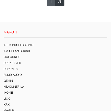
1
All
MARCHI
ALTO PROFESSIONAL
AM CLEAN SOUND
COLORKEY
DECKSAVER
DENON DJ
FLUID AUDIO
GEMINI
HEADLINER LA
iHOME
JICO
KRK
MAGMA