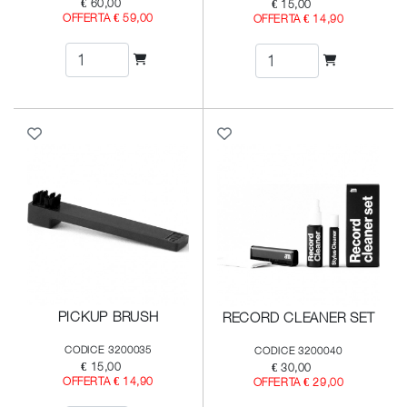
€ 60,00
€ 15,00
OFFERTA € 59,00
OFFERTA € 14,90
PICKUP BRUSH
RECORD CLEANER SET
CODICE 3200035
CODICE 3200040
€ 15,00
€ 30,00
OFFERTA € 14,90
OFFERTA € 29,00