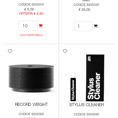
CODICE 3200015
CODICE 3200020
€ 5,00
€ 35,00
OFFERTA € 4,90
NON DISPONIBILE
RECORD WEIGHT
STYLUS CLEANER
CODICE 3200025
CODICE 3200030