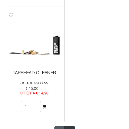
TAPEHEAD CLEANER
CODICE 3200055
€ 15,00
OFFERTA € 14,90