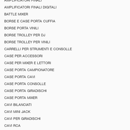
AMPLIFICATORI FINALI
AMPLIFICATORI FINALI DIGITALI
BATTLE MIXER
BORSE E CASE PORTA CUFFIA
BORSE PORTA VINILI
BORSE TROLLEY PER DJ
BORSE TROLLEY PER VINILI
CARRELLI PER STRUMENTI E CONSOLLE
CASE PER ACCESSORI
CASE PER MIXER E LETTORI
CASE PORTA CAMPIONATORE
CASE PORTA CAVI
CASE PORTA CONSOLLE
CASE PORTA GIRADISCHI
CASE PORTA MIXER
CAVI BILANCIATI
CAVI MINI JACK
CAVI PER GIRADISCHI
CAVI RCA