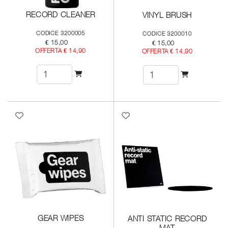
RECORD CLEANER
VINYL BRUSH
CODICE 3200005
CODICE 3200010
€ 15,00
€ 15,00
OFFERTA € 14,90
OFFERTA € 14,90
GEAR WIPES
ANTI STATIC RECORD
MAT