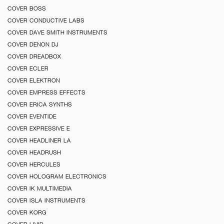
COVER BOSS
COVER CONDUCTIVE LABS
COVER DAVE SMITH INSTRUMENTS
COVER DENON DJ
COVER DREADBOX
COVER ECLER
COVER ELEKTRON
COVER EMPRESS EFFECTS
COVER ERICA SYNTHS
COVER EVENTIDE
COVER EXPRESSIVE E
COVER HEADLINER LA
COVER HEADRUSH
COVER HERCULES
COVER HOLOGRAM ELECTRONICS
COVER IK MULTIMEDIA
COVER ISLA INSTRUMENTS
COVER KORG