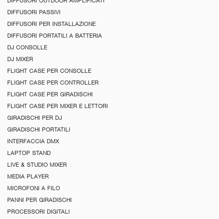
DIFFUSORI OUTDOOR AMPLIFICATI
DIFFUSORI PASSIVI
DIFFUSORI PER INSTALLAZIONE
DIFFUSORI PORTATILI A BATTERIA
DJ CONSOLLE
DJ MIXER
FLIGHT CASE PER CONSOLLE
FLIGHT CASE PER CONTROLLER
FLIGHT CASE PER GIRADISCHI
FLIGHT CASE PER MIXER E LETTORI
GIRADISCHI PER DJ
GIRADISCHI PORTATILI
INTERFACCIA DMX
LAPTOP STAND
LIVE & STUDIO MIXER
MEDIA PLAYER
MICROFONI A FILO
PANNI PER GIRADISCHI
PROCESSORI DIGITALI