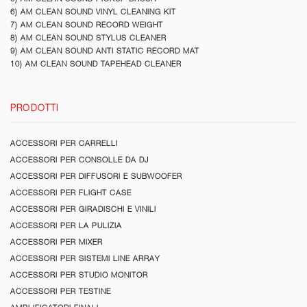
6) AM CLEAN SOUND VINYL CLEANING KIT
7) AM CLEAN SOUND RECORD WEIGHT
8) AM CLEAN SOUND STYLUS CLEANER
9) AM CLEAN SOUND ANTI STATIC RECORD MAT
10) AM CLEAN SOUND TAPEHEAD CLEANER
PRODOTTI
ACCESSORI PER CARRELLI
ACCESSORI PER CONSOLLE DA DJ
ACCESSORI PER DIFFUSORI E SUBWOOFER
ACCESSORI PER FLIGHT CASE
ACCESSORI PER GIRADISCHI E VINILI
ACCESSORI PER LA PULIZIA
ACCESSORI PER MIXER
ACCESSORI PER SISTEMI LINE ARRAY
ACCESSORI PER STUDIO MONITOR
ACCESSORI PER TESTINE