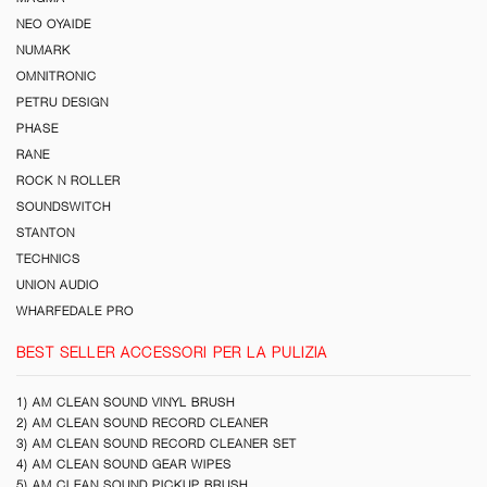
NEO OYAIDE
NUMARK
OMNITRONIC
PETRU DESIGN
PHASE
RANE
ROCK N ROLLER
SOUNDSWITCH
STANTON
TECHNICS
UNION AUDIO
WHARFEDALE PRO
BEST SELLER ACCESSORI PER LA PULIZIA
1) AM CLEAN SOUND VINYL BRUSH
2) AM CLEAN SOUND RECORD CLEANER
3) AM CLEAN SOUND RECORD CLEANER SET
4) AM CLEAN SOUND GEAR WIPES
5) AM CLEAN SOUND PICKUP BRUSH