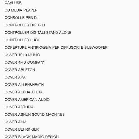
CAVI USB
CD MEDIA PLAYER
CONSOLLE PER DJ
CONTROLLER DIGITALI
CONTROLLER DIGITALI STAND ALONE
CONTROLLER LUCI
COPERTURE ANTIPIOGGIA PER DIFFUSORI E SUBWOOFER
COVER 1010 MUSIC
COVER 4MS COMPANY
COVER ABLETON
COVER AKAI
COVER ALLEN&HEATH
COVER ALPHA THETA
COVER AMERICAN AUDIO
COVER ARTURIA
COVER ASHUN SOUND MACHINES
COVER ASM
COVER BEHRINGER
COVER BLACK MAGIC DESIGN