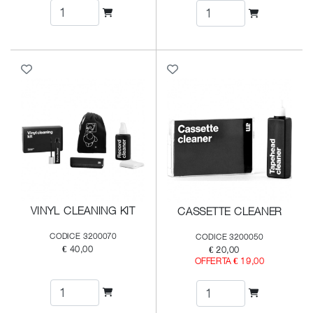
VINYL CLEANING KIT
CASSETTE CLEANER
CODICE 3200070
CODICE 3200050
€ 40,00
€ 20,00
OFFERTA € 19,00