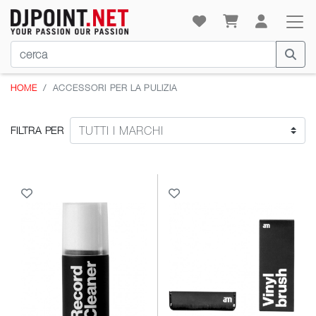
HOME
ACCESSORI PER LA PULIZIA
FILTRA PER