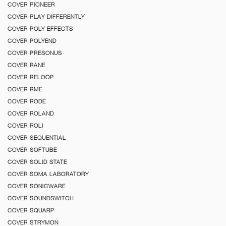
COVER PIONEER
COVER PLAY DIFFERENTLY
COVER POLY EFFECTS
COVER POLYEND
COVER PRESONUS
COVER RANE
COVER RELOOP
COVER RME
COVER RODE
COVER ROLAND
COVER ROLI
COVER SEQUENTIAL
COVER SOFTUBE
COVER SOLID STATE
COVER SOMA LABORATORY
COVER SONICWARE
COVER SOUNDSWITCH
COVER SQUARP
COVER STRYMON