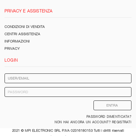
PRIVACY E ASSISTENZA
CONDIZIONI DI VENDITA
CENTRI ASSISTENZA
INFORMAZIONI
PRIVACY
LOGIN
PASSWORD DIMENTICATA?
NON HAI ANCORA UN ACCOUNT? REGISTRATI
2021 © MPI ELECTRONIC SRL P.IVA 02316180153 Tutti i diritti riservati