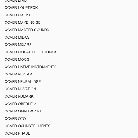
COVER LIVID
COVER LOUPDECK
COVER MACKIE
COVER MAKE NOISE
COVER MASTER SOUNDS
COVER MIDAS
COVER MIXARS
COVER MODAL ELECTRONICS
COVER MOOG
COVER NATIVE INSTRUMENTS
COVER NEKTAR
COVER NEURAL DSP
COVER NOVATION
COVER NUMARK
COVER OBERHEIM
COVER OMNITRONIC
COVER OTO
COVER OXI INSTRUMENTS
COVER PHASE