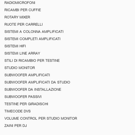
RADIOMICROFONI
RICAMBI PER CUFFIE
ROTARY MIXER
RUOTE PER CARRELLI
SISTEMI A COLONNA AMPLIFICATI
SISTEMI COMPLETI AMPLIFICATI
SISTEMI HIFI
SISTEMI LINE ARRAY
STILI DI RICAMBIO PER TESTINE
STUDIO MONITOR
SUBWOOFER AMPLIFICATI
SUBWOOFER AMPLIFICATI DA STUDIO
SUBWOOFER DA INSTALLAZIONE
SUBWOOFER PASSIVI
TESTINE PER GIRADISCHI
TIMECODE DVS
VOLUME CONTROL PER STUDIO MONITOR
ZAINI PER DJ