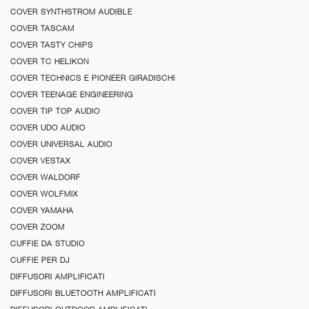
COVER SYNTHSTROM AUDIBLE
COVER TASCAM
COVER TASTY CHIPS
COVER TC HELIKON
COVER TECHNICS E PIONEER GIRADISCHI
COVER TEENAGE ENGINEERING
COVER TIP TOP AUDIO
COVER UDO AUDIO
COVER UNIVERSAL AUDIO
COVER VESTAX
COVER WALDORF
COVER WOLFMIX
COVER YAMAHA
COVER ZOOM
CUFFIE DA STUDIO
CUFFIE PER DJ
DIFFUSORI AMPLIFICATI
DIFFUSORI BLUETOOTH AMPLIFICATI