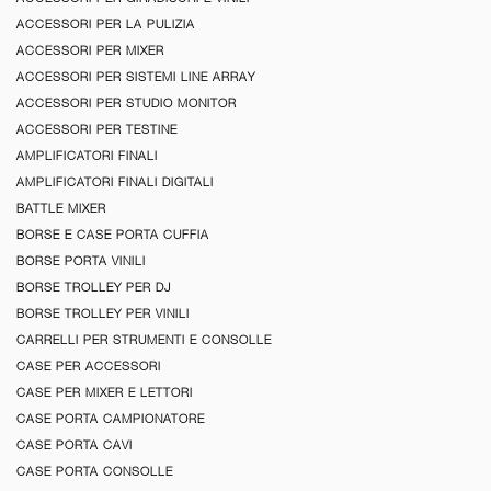
ACCESSORI PER LA PULIZIA
ACCESSORI PER MIXER
ACCESSORI PER SISTEMI LINE ARRAY
ACCESSORI PER STUDIO MONITOR
ACCESSORI PER TESTINE
AMPLIFICATORI FINALI
AMPLIFICATORI FINALI DIGITALI
BATTLE MIXER
BORSE E CASE PORTA CUFFIA
BORSE PORTA VINILI
BORSE TROLLEY PER DJ
BORSE TROLLEY PER VINILI
CARRELLI PER STRUMENTI E CONSOLLE
CASE PER ACCESSORI
CASE PER MIXER E LETTORI
CASE PORTA CAMPIONATORE
CASE PORTA CAVI
CASE PORTA CONSOLLE