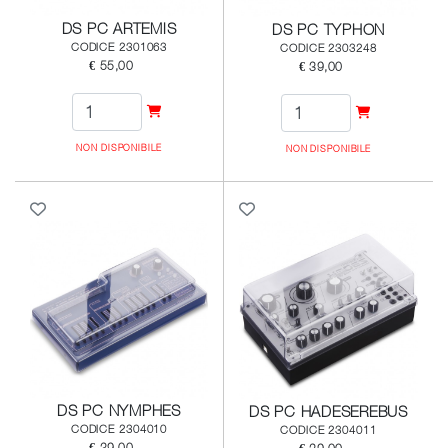
DS PC ARTEMIS
DS PC TYPHON
CODICE 2301063
CODICE 2303248
€ 55,00
€ 39,00
NON DISPONIBILE
NON DISPONIBILE
DS PC NYMPHES
DS PC HADESEREBUS
CODICE 2304010
CODICE 2304011