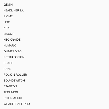
GEMINI
HEADLINER LA
iHOME
JICO
KRK
MAGMA
NEO OYAIDE
NUMARK
OMNITRONIC
PETRU DESIGN
PHASE
RANE
ROCK N ROLLER
SOUNDSWITCH
STANTON
TECHNICS
UNION AUDIO
WHARFEDALE PRO