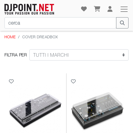
HOME
COVER DREADBOX
FILTRA PER