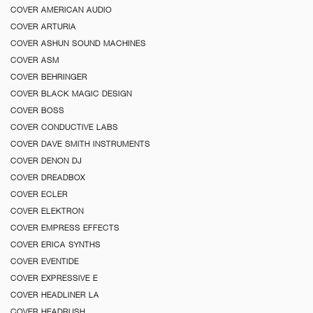
COVER AMERICAN AUDIO
COVER ARTURIA
COVER ASHUN SOUND MACHINES
COVER ASM
COVER BEHRINGER
COVER BLACK MAGIC DESIGN
COVER BOSS
COVER CONDUCTIVE LABS
COVER DAVE SMITH INSTRUMENTS
COVER DENON DJ
COVER DREADBOX
COVER ECLER
COVER ELEKTRON
COVER EMPRESS EFFECTS
COVER ERICA SYNTHS
COVER EVENTIDE
COVER EXPRESSIVE E
COVER HEADLINER LA
COVER HEADRUSH