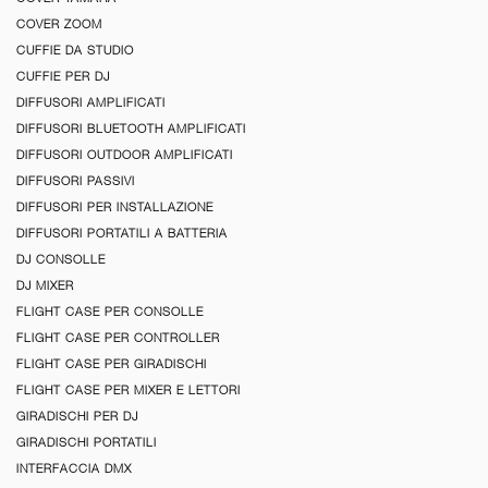
COVER ZOOM
CUFFIE DA STUDIO
CUFFIE PER DJ
DIFFUSORI AMPLIFICATI
DIFFUSORI BLUETOOTH AMPLIFICATI
DIFFUSORI OUTDOOR AMPLIFICATI
DIFFUSORI PASSIVI
DIFFUSORI PER INSTALLAZIONE
DIFFUSORI PORTATILI A BATTERIA
DJ CONSOLLE
DJ MIXER
FLIGHT CASE PER CONSOLLE
FLIGHT CASE PER CONTROLLER
FLIGHT CASE PER GIRADISCHI
FLIGHT CASE PER MIXER E LETTORI
GIRADISCHI PER DJ
GIRADISCHI PORTATILI
INTERFACCIA DMX