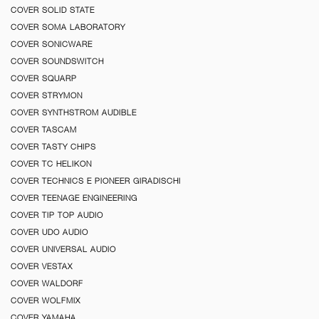
COVER SOLID STATE
COVER SOMA LABORATORY
COVER SONICWARE
COVER SOUNDSWITCH
COVER SQUARP
COVER STRYMON
COVER SYNTHSTROM AUDIBLE
COVER TASCAM
COVER TASTY CHIPS
COVER TC HELIKON
COVER TECHNICS E PIONEER GIRADISCHI
COVER TEENAGE ENGINEERING
COVER TIP TOP AUDIO
COVER UDO AUDIO
COVER UNIVERSAL AUDIO
COVER VESTAX
COVER WALDORF
COVER WOLFMIX
COVER YAMAHA