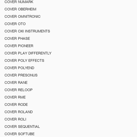
COVER NUMARK
COVER OBERHEIM
COVER OMNITRONIC
COVER OTO
COVER OXI INSTRUMENTS
COVER PHASE
COVER PIONEER
COVER PLAY DIFFERENTLY
COVER POLY EFFECTS
COVER POLYEND
COVER PRESONUS
COVER RANE
COVER RELOOP
COVER RME
COVER RODE
COVER ROLAND
COVER ROLI
COVER SEQUENTIAL
COVER SOFTUBE