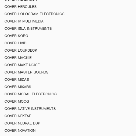
COVER HERCULES
COVER HOLOGRAM ELECTRONICS
COVER IK MULTIMEDIA
COVER ISLA INSTRUMENTS
COVER KORG
COVER LIVID
COVER LOUPDECK
COVER MACKIE
COVER MAKE NOISE
COVER MASTER SOUNDS
COVER MIDAS
COVER MIXARS
COVER MODAL ELECTRONICS
COVER MOOG
COVER NATIVE INSTRUMENTS
COVER NEKTAR
COVER NEURAL DSP
COVER NOVATION