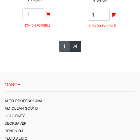
€ 39,00
€ 39,00
NON DISPONIBILE
NON DISPONIBILE
1
All
MARCHI
ALTO PROFESSIONAL
AM CLEAN SOUND
COLORKEY
DECKSAVER
DENON DJ
FLUID AUDIO