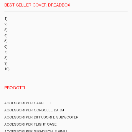
BEST SELLER COVER DREADBOX
1)
2)
3)
4)
5)
6)
7)
8)
9)
10)
PRODOTTI
ACCESSORI PER CARRELLI
ACCESSORI PER CONSOLLE DA DJ
ACCESSORI PER DIFFUSORI E SUBWOOFER
ACCESSORI PER FLIGHT CASE
ACCESSORI PER GIRADISCHI E VINILI