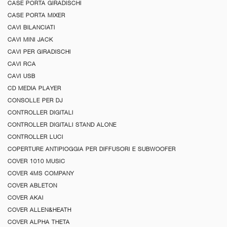
CASE PORTA GIRADISCHI
CASE PORTA MIXER
CAVI BILANCIATI
CAVI MINI JACK
CAVI PER GIRADISCHI
CAVI RCA
CAVI USB
CD MEDIA PLAYER
CONSOLLE PER DJ
CONTROLLER DIGITALI
CONTROLLER DIGITALI STAND ALONE
CONTROLLER LUCI
COPERTURE ANTIPIOGGIA PER DIFFUSORI E SUBWOOFER
COVER 1010 MUSIC
COVER 4MS COMPANY
COVER ABLETON
COVER AKAI
COVER ALLEN&HEATH
COVER ALPHA THETA