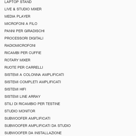
LAPTOP STAND
LIVE & STUDIO MIXER
MEDIA PLAYER
MICROFONI A FILO
PANNI PER GIRADISCHI
PROCESSORI DIGITALI
RADIOMICROFONI
RICAMBI PER CUFFIE
ROTARY MIXER
RUOTE PER CARRELLI
SISTEMI A COLONNA AMPLIFICATI
SISTEMI COMPLETI AMPLIFICATI
SISTEMI HIFI
SISTEMI LINE ARRAY
STILI DI RICAMBIO PER TESTINE
STUDIO MONITOR
SUBWOOFER AMPLIFICATI
SUBWOOFER AMPLIFICATI DA STUDIO
SUBWOOFER DA INSTALLAZIONE