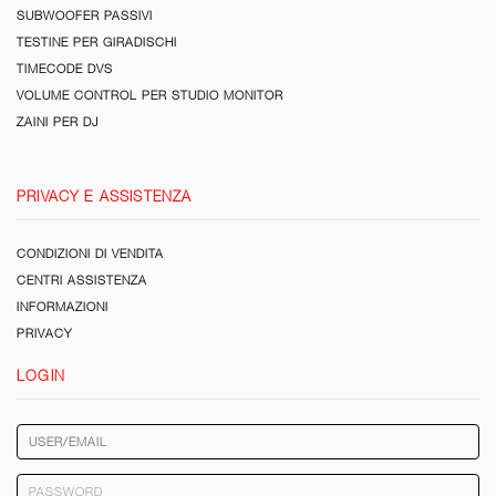
SUBWOOFER PASSIVI
TESTINE PER GIRADISCHI
TIMECODE DVS
VOLUME CONTROL PER STUDIO MONITOR
ZAINI PER DJ
PRIVACY E ASSISTENZA
CONDIZIONI DI VENDITA
CENTRI ASSISTENZA
INFORMAZIONI
PRIVACY
LOGIN