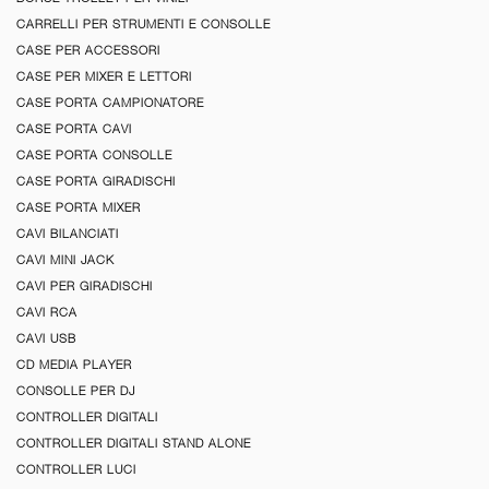
CARRELLI PER STRUMENTI E CONSOLLE
CASE PER ACCESSORI
CASE PER MIXER E LETTORI
CASE PORTA CAMPIONATORE
CASE PORTA CAVI
CASE PORTA CONSOLLE
CASE PORTA GIRADISCHI
CASE PORTA MIXER
CAVI BILANCIATI
CAVI MINI JACK
CAVI PER GIRADISCHI
CAVI RCA
CAVI USB
CD MEDIA PLAYER
CONSOLLE PER DJ
CONTROLLER DIGITALI
CONTROLLER DIGITALI STAND ALONE
CONTROLLER LUCI