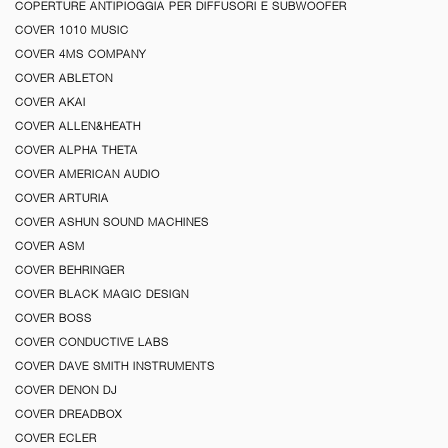
COPERTURE ANTIPIOGGIA PER DIFFUSORI E SUBWOOFER
COVER 1010 MUSIC
COVER 4MS COMPANY
COVER ABLETON
COVER AKAI
COVER ALLEN&HEATH
COVER ALPHA THETA
COVER AMERICAN AUDIO
COVER ARTURIA
COVER ASHUN SOUND MACHINES
COVER ASM
COVER BEHRINGER
COVER BLACK MAGIC DESIGN
COVER BOSS
COVER CONDUCTIVE LABS
COVER DAVE SMITH INSTRUMENTS
COVER DENON DJ
COVER DREADBOX
COVER ECLER