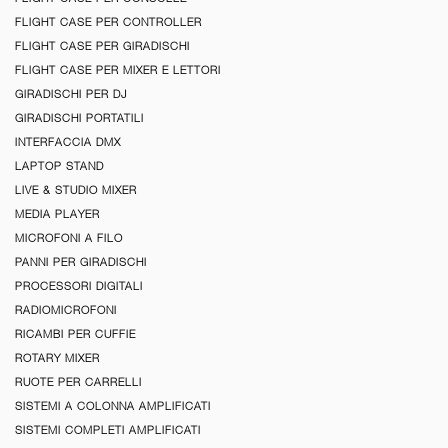
FLIGHT CASE PER CONTROLLER
FLIGHT CASE PER GIRADISCHI
FLIGHT CASE PER MIXER E LETTORI
GIRADISCHI PER DJ
GIRADISCHI PORTATILI
INTERFACCIA DMX
LAPTOP STAND
LIVE & STUDIO MIXER
MEDIA PLAYER
MICROFONI A FILO
PANNI PER GIRADISCHI
PROCESSORI DIGITALI
RADIOMICROFONI
RICAMBI PER CUFFIE
ROTARY MIXER
RUOTE PER CARRELLI
SISTEMI A COLONNA AMPLIFICATI
SISTEMI COMPLETI AMPLIFICATI