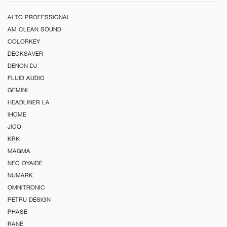
ALTO PROFESSIONAL
AM CLEAN SOUND
COLORKEY
DECKSAVER
DENON DJ
FLUID AUDIO
GEMINI
HEADLINER LA
iHOME
JICO
KRK
MAGMA
NEO OYAIDE
NUMARK
OMNITRONIC
PETRU DESIGN
PHASE
RANE