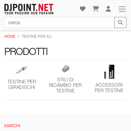
HOME
TESTINE PER DJ
PRODOTTI
STILI DI
TESTINE PER
ACCESSORI
RICAMBIO PER
GIRADISCHI
PER TESTINE
TESTINE
MARCHI