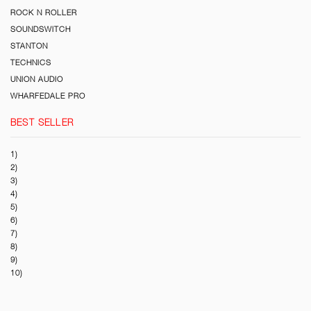
ROCK N ROLLER
SOUNDSWITCH
STANTON
TECHNICS
UNION AUDIO
WHARFEDALE PRO
BEST SELLER
1)
2)
3)
4)
5)
6)
7)
8)
9)
10)