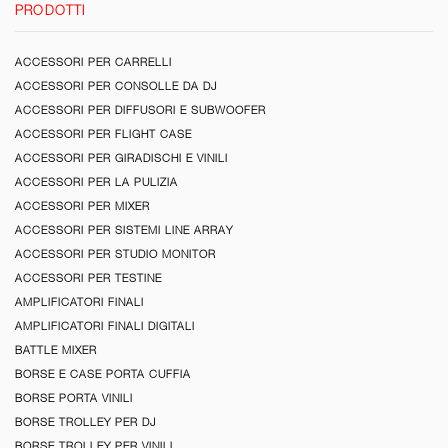
PRODOTTI
ACCESSORI PER CARRELLI
ACCESSORI PER CONSOLLE DA DJ
ACCESSORI PER DIFFUSORI E SUBWOOFER
ACCESSORI PER FLIGHT CASE
ACCESSORI PER GIRADISCHI E VINILI
ACCESSORI PER LA PULIZIA
ACCESSORI PER MIXER
ACCESSORI PER SISTEMI LINE ARRAY
ACCESSORI PER STUDIO MONITOR
ACCESSORI PER TESTINE
AMPLIFICATORI FINALI
AMPLIFICATORI FINALI DIGITALI
BATTLE MIXER
BORSE E CASE PORTA CUFFIA
BORSE PORTA VINILI
BORSE TROLLEY PER DJ
BORSE TROLLEY PER VINILI