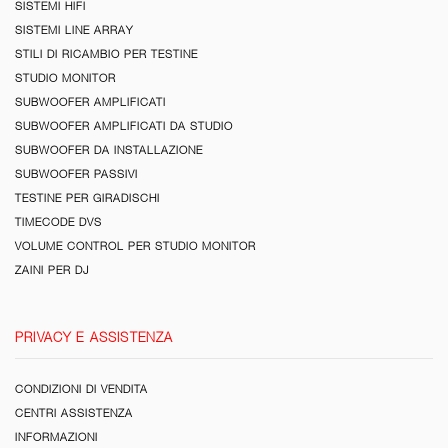
SISTEMI HIFI
SISTEMI LINE ARRAY
STILI DI RICAMBIO PER TESTINE
STUDIO MONITOR
SUBWOOFER AMPLIFICATI
SUBWOOFER AMPLIFICATI DA STUDIO
SUBWOOFER DA INSTALLAZIONE
SUBWOOFER PASSIVI
TESTINE PER GIRADISCHI
TIMECODE DVS
VOLUME CONTROL PER STUDIO MONITOR
ZAINI PER DJ
PRIVACY E ASSISTENZA
CONDIZIONI DI VENDITA
CENTRI ASSISTENZA
INFORMAZIONI