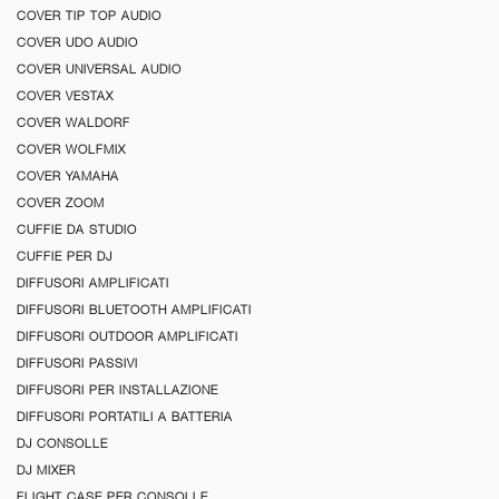
COVER TIP TOP AUDIO
COVER UDO AUDIO
COVER UNIVERSAL AUDIO
COVER VESTAX
COVER WALDORF
COVER WOLFMIX
COVER YAMAHA
COVER ZOOM
CUFFIE DA STUDIO
CUFFIE PER DJ
DIFFUSORI AMPLIFICATI
DIFFUSORI BLUETOOTH AMPLIFICATI
DIFFUSORI OUTDOOR AMPLIFICATI
DIFFUSORI PASSIVI
DIFFUSORI PER INSTALLAZIONE
DIFFUSORI PORTATILI A BATTERIA
DJ CONSOLLE
DJ MIXER
FLIGHT CASE PER CONSOLLE