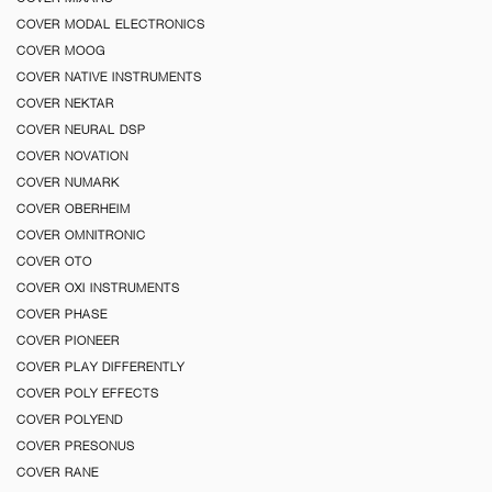
COVER MODAL ELECTRONICS
COVER MOOG
COVER NATIVE INSTRUMENTS
COVER NEKTAR
COVER NEURAL DSP
COVER NOVATION
COVER NUMARK
COVER OBERHEIM
COVER OMNITRONIC
COVER OTO
COVER OXI INSTRUMENTS
COVER PHASE
COVER PIONEER
COVER PLAY DIFFERENTLY
COVER POLY EFFECTS
COVER POLYEND
COVER PRESONUS
COVER RANE