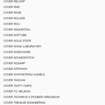
COVER RELOOP
COVER RME
COVER RODE
COVER ROLAND
COVER ROLI
COVER SEQUENTIAL
COVER SOFTUBE
COVER SOLID STATE
COVER SOMA LABORATORY
COVER SONICWARE
COVER SOUNDSWITCH
COVER SQUARP
COVER STRYMON
COVER SYNTHSTROM AUDIBLE
COVER TASCAM
COVER TASTY CHIPS
COVER TC HELIKON
COVER TECHNICS E PIONEER GIRADISCHI
COVER TEENAGE ENGINEERING