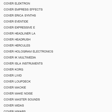
COVER ELEKTRON
COVER EMPRESS EFFECTS
COVER ERICA SYNTHS
COVER EVENTIDE
COVER EXPRESSIVE E
COVER HEADLINER LA
COVER HEADRUSH
COVER HERCULES
COVER HOLOGRAM ELECTRONICS
COVER IK MULTIMEDIA
COVER ISLA INSTRUMENTS
COVER KORG
COVER LIVID
COVER LOUPDECK
COVER MACKIE
COVER MAKE NOISE
COVER MASTER SOUNDS
COVER MIDAS
COVER MIXARS