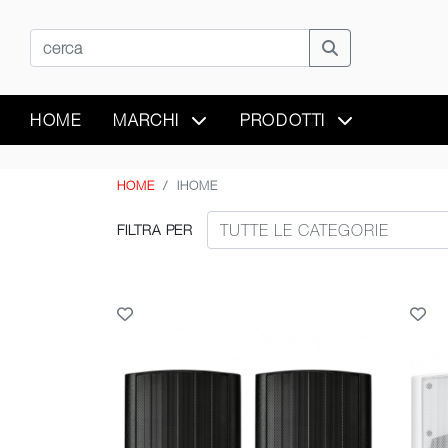
HOME
MARCHI
PRODOTTI
HOME
IHOME
FILTRA PER