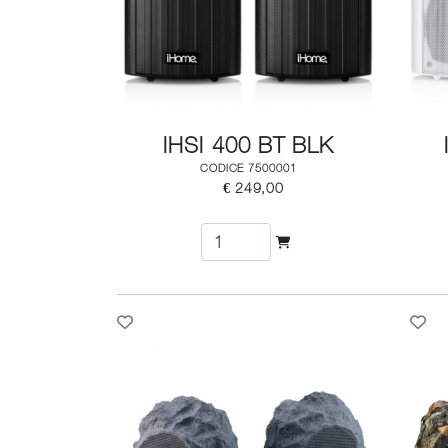
IHSI 400 BT BLK
CODICE 7500001
€ 249,00