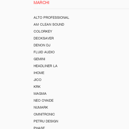
MARCHI
ALTO PROFESSIONAL
AM CLEAN SOUND
COLORKEY
DECKSAVER
DENON DJ
FLUID AUDIO
GEMINI
HEADLINER LA
iHOME
JICO
KRK
MAGMA
NEO OYAIDE
NUMARK
OMNITRONIC
PETRU DESIGN
PHASE