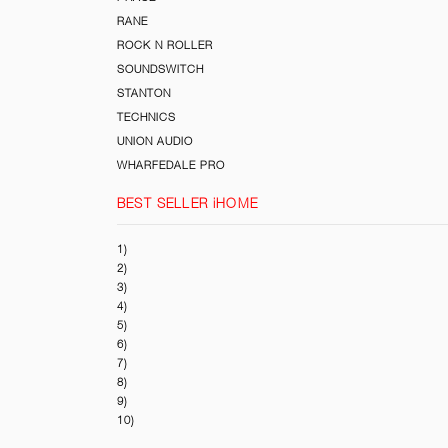
RANE
ROCK N ROLLER
SOUNDSWITCH
STANTON
TECHNICS
UNION AUDIO
WHARFEDALE PRO
BEST SELLER iHOME
1)
2)
3)
4)
5)
6)
7)
8)
9)
10)