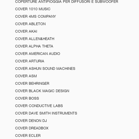
COPERTURE ANTIPIOGGIA PER DIFFUSORI E SUBWOOFER
COVER 1010 MUSIC
COVER 4MS COMPANY
COVER ABLETON
COVER AKAI
COVER ALLEN&HEATH
COVER ALPHA THETA
COVER AMERICAN AUDIO
COVER ARTURIA
COVER ASHUN SOUND MACHINES
COVER ASM
COVER BEHRINGER
COVER BLACK MAGIC DESIGN
COVER BOSS
COVER CONDUCTIVE LABS
COVER DAVE SMITH INSTRUMENTS
COVER DENON DJ
COVER DREADBOX
COVER ECLER