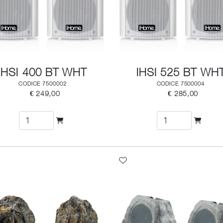
IHSI 400 BT WHT
IHSI 525 BT WH
CODICE 7500002
CODICE 7500004
€ 249,00
€ 285,00