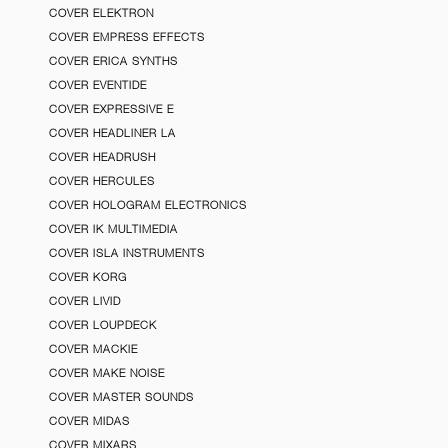
COVER ELEKTRON
COVER EMPRESS EFFECTS
COVER ERICA SYNTHS
COVER EVENTIDE
COVER EXPRESSIVE E
COVER HEADLINER LA
COVER HEADRUSH
COVER HERCULES
COVER HOLOGRAM ELECTRONICS
COVER IK MULTIMEDIA
COVER ISLA INSTRUMENTS
COVER KORG
COVER LIVID
COVER LOUPDECK
COVER MACKIE
COVER MAKE NOISE
COVER MASTER SOUNDS
COVER MIDAS
COVER MIXARS