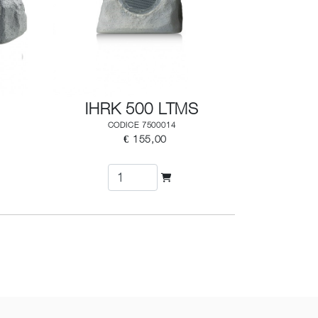
IHRK 500 LTMS
CODICE 7500014
€ 155,00