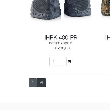
IHRK 400 PR
I
CODICE 7500011
€ 205,00
1
All