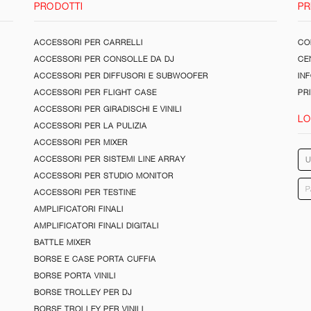
PRODOTTI
PR
ACCESSORI PER CARRELLI
CON
ACCESSORI PER CONSOLLE DA DJ
CE
ACCESSORI PER DIFFUSORI E SUBWOOFER
IN
ACCESSORI PER FLIGHT CASE
PR
ACCESSORI PER GIRADISCHI E VINILI
LO
ACCESSORI PER LA PULIZIA
ACCESSORI PER MIXER
ACCESSORI PER SISTEMI LINE ARRAY
ACCESSORI PER STUDIO MONITOR
ACCESSORI PER TESTINE
AMPLIFICATORI FINALI
AMPLIFICATORI FINALI DIGITALI
BATTLE MIXER
BORSE E CASE PORTA CUFFIA
BORSE PORTA VINILI
BORSE TROLLEY PER DJ
BORSE TROLLEY PER VINILI