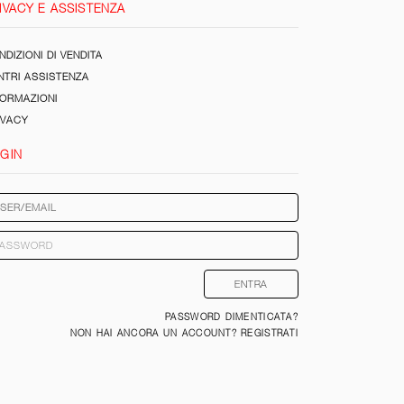
IVACY E ASSISTENZA
DIZIONI DI VENDITA
NTRI ASSISTENZA
FORMAZIONI
IVACY
GIN
PASSWORD DIMENTICATA?
NON HAI ANCORA UN ACCOUNT? REGISTRATI