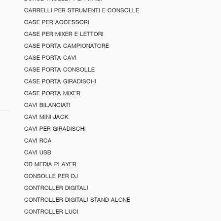
CARRELLI PER STRUMENTI E CONSOLLE
CASE PER ACCESSORI
CASE PER MIXER E LETTORI
CASE PORTA CAMPIONATORE
CASE PORTA CAVI
CASE PORTA CONSOLLE
CASE PORTA GIRADISCHI
CASE PORTA MIXER
CAVI BILANCIATI
CAVI MINI JACK
CAVI PER GIRADISCHI
CAVI RCA
CAVI USB
CD MEDIA PLAYER
CONSOLLE PER DJ
CONTROLLER DIGITALI
CONTROLLER DIGITALI STAND ALONE
CONTROLLER LUCI