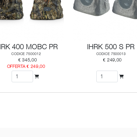
HRK 400 MOBC PR
IHRK 500 S PR
CODICE 7500012
CODICE 7500013
€ 345,00
€ 249,00
OFFERTA € 249,00