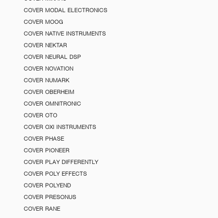
COVER MODAL ELECTRONICS
COVER MOOG
COVER NATIVE INSTRUMENTS
COVER NEKTAR
COVER NEURAL DSP
COVER NOVATION
COVER NUMARK
COVER OBERHEIM
COVER OMNITRONIC
COVER OTO
COVER OXI INSTRUMENTS
COVER PHASE
COVER PIONEER
COVER PLAY DIFFERENTLY
COVER POLY EFFECTS
COVER POLYEND
COVER PRESONUS
COVER RANE