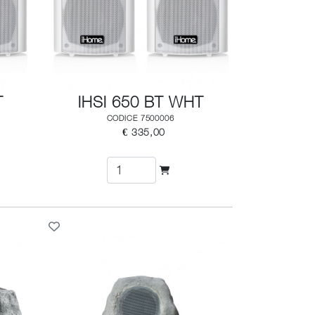
T
IHSI 650 BT WHT
CODICE 7500006
€ 335,00