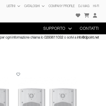
LISTINI
CATALOGHI
COMPANY PROFILE
DJ MAG
HI-FI
SUPPORTO
CONTATTI
per ogni informazione chiama lo
0293611032
o scrivi a
info@djpoint.net