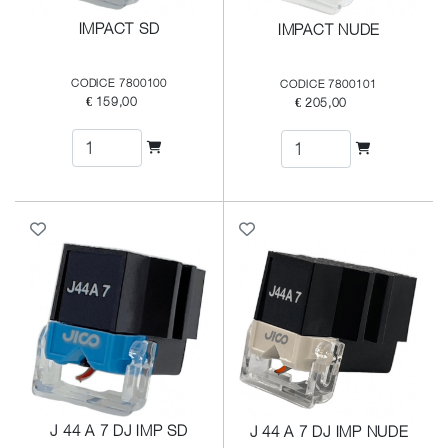
IMPACT SD
IMPACT NUDE
CODICE 7800100
CODICE 7800101
€ 159,00
€ 205,00
J 44 A 7 DJ IMP SD
J 44 A 7 DJ IMP NUDE