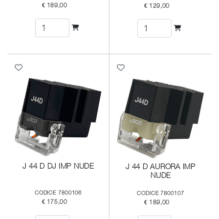
€ 189,00
€ 129,00
J 44 D DJ IMP NUDE
J 44 D AURORA IMP
NUDE
CODICE 7800106
CODICE 7800107
€ 175,00
€ 189,00