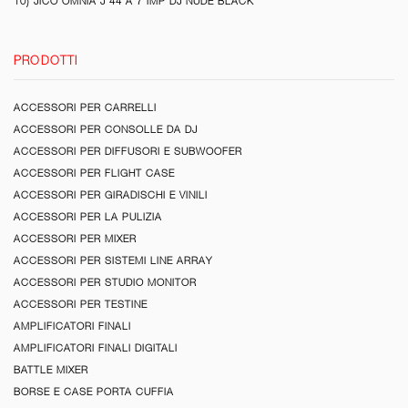
10) JICO OMNIA J 44 A 7 IMP DJ NUDE BLACK
PRODOTTI
ACCESSORI PER CARRELLI
ACCESSORI PER CONSOLLE DA DJ
ACCESSORI PER DIFFUSORI E SUBWOOFER
ACCESSORI PER FLIGHT CASE
ACCESSORI PER GIRADISCHI E VINILI
ACCESSORI PER LA PULIZIA
ACCESSORI PER MIXER
ACCESSORI PER SISTEMI LINE ARRAY
ACCESSORI PER STUDIO MONITOR
ACCESSORI PER TESTINE
AMPLIFICATORI FINALI
AMPLIFICATORI FINALI DIGITALI
BATTLE MIXER
BORSE E CASE PORTA CUFFIA