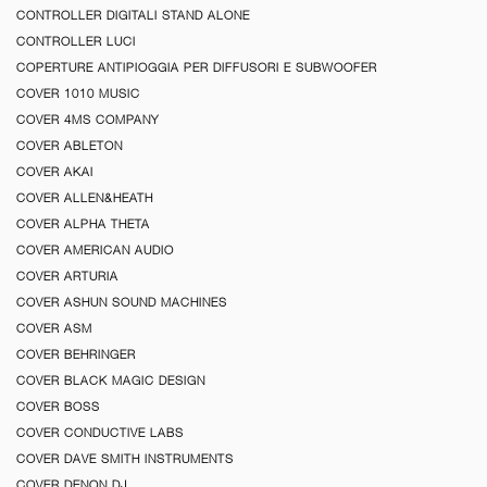
CONTROLLER DIGITALI STAND ALONE
CONTROLLER LUCI
COPERTURE ANTIPIOGGIA PER DIFFUSORI E SUBWOOFER
COVER 1010 MUSIC
COVER 4MS COMPANY
COVER ABLETON
COVER AKAI
COVER ALLEN&HEATH
COVER ALPHA THETA
COVER AMERICAN AUDIO
COVER ARTURIA
COVER ASHUN SOUND MACHINES
COVER ASM
COVER BEHRINGER
COVER BLACK MAGIC DESIGN
COVER BOSS
COVER CONDUCTIVE LABS
COVER DAVE SMITH INSTRUMENTS
COVER DENON DJ