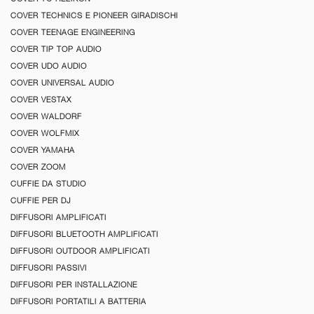
COVER TECHNICS E PIONEER GIRADISCHI
COVER TEENAGE ENGINEERING
COVER TIP TOP AUDIO
COVER UDO AUDIO
COVER UNIVERSAL AUDIO
COVER VESTAX
COVER WALDORF
COVER WOLFMIX
COVER YAMAHA
COVER ZOOM
CUFFIE DA STUDIO
CUFFIE PER DJ
DIFFUSORI AMPLIFICATI
DIFFUSORI BLUETOOTH AMPLIFICATI
DIFFUSORI OUTDOOR AMPLIFICATI
DIFFUSORI PASSIVI
DIFFUSORI PER INSTALLAZIONE
DIFFUSORI PORTATILI A BATTERIA