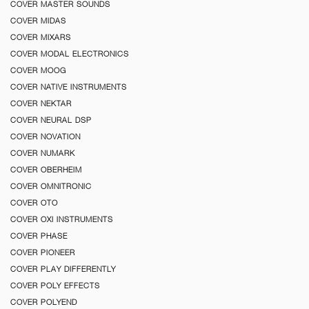
COVER MASTER SOUNDS
COVER MIDAS
COVER MIXARS
COVER MODAL ELECTRONICS
COVER MOOG
COVER NATIVE INSTRUMENTS
COVER NEKTAR
COVER NEURAL DSP
COVER NOVATION
COVER NUMARK
COVER OBERHEIM
COVER OMNITRONIC
COVER OTO
COVER OXI INSTRUMENTS
COVER PHASE
COVER PIONEER
COVER PLAY DIFFERENTLY
COVER POLY EFFECTS
COVER POLYEND