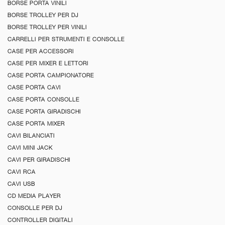
BORSE PORTA VINILI
BORSE TROLLEY PER DJ
BORSE TROLLEY PER VINILI
CARRELLI PER STRUMENTI E CONSOLLE
CASE PER ACCESSORI
CASE PER MIXER E LETTORI
CASE PORTA CAMPIONATORE
CASE PORTA CAVI
CASE PORTA CONSOLLE
CASE PORTA GIRADISCHI
CASE PORTA MIXER
CAVI BILANCIATI
CAVI MINI JACK
CAVI PER GIRADISCHI
CAVI RCA
CAVI USB
CD MEDIA PLAYER
CONSOLLE PER DJ
CONTROLLER DIGITALI