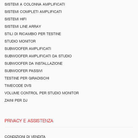
SISTEMI A COLONNA AMPLIFICATI
SISTEMI COMPLETI AMPLIFICATI
SISTEMI HIFI
SISTEMI LINE ARRAY
STILI DI RICAMBIO PER TESTINE
STUDIO MONITOR
SUBWOOFER AMPLIFICATI
SUBWOOFER AMPLIFICATI DA STUDIO
SUBWOOFER DA INSTALLAZIONE
SUBWOOFER PASSIVI
TESTINE PER GIRADISCHI
TIMECODE DVS
VOLUME CONTROL PER STUDIO MONITOR
ZAINI PER DJ
PRIVACY E ASSISTENZA
CONDIZIONI DI VENDITA