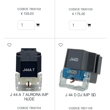
CODICE 7800102
CODICE 7800103
€ 129,00
€ 175,00
J 44 A 7 AURORA IMP
J 44 D DJ IMP SD
NUDE
CODICE 7800104
CODICE 7801105