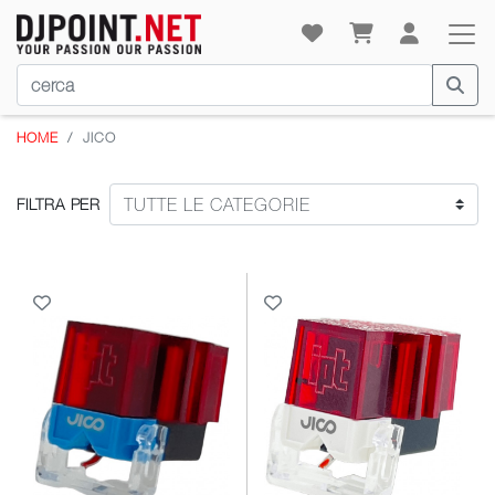
HOME
JICO
FILTRA PER