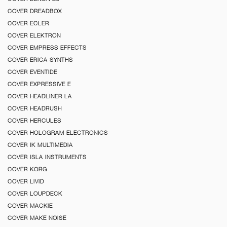
COVER DREADBOX
COVER ECLER
COVER ELEKTRON
COVER EMPRESS EFFECTS
COVER ERICA SYNTHS
COVER EVENTIDE
COVER EXPRESSIVE E
COVER HEADLINER LA
COVER HEADRUSH
COVER HERCULES
COVER HOLOGRAM ELECTRONICS
COVER IK MULTIMEDIA
COVER ISLA INSTRUMENTS
COVER KORG
COVER LIVID
COVER LOUPDECK
COVER MACKIE
COVER MAKE NOISE