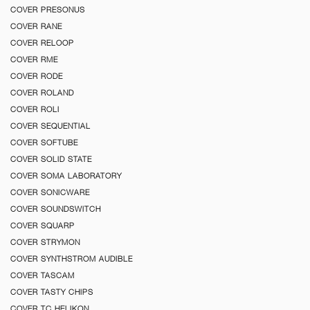
COVER PRESONUS
COVER RANE
COVER RELOOP
COVER RME
COVER RODE
COVER ROLAND
COVER ROLI
COVER SEQUENTIAL
COVER SOFTUBE
COVER SOLID STATE
COVER SOMA LABORATORY
COVER SONICWARE
COVER SOUNDSWITCH
COVER SQUARP
COVER STRYMON
COVER SYNTHSTROM AUDIBLE
COVER TASCAM
COVER TASTY CHIPS
COVER TC HELIKON