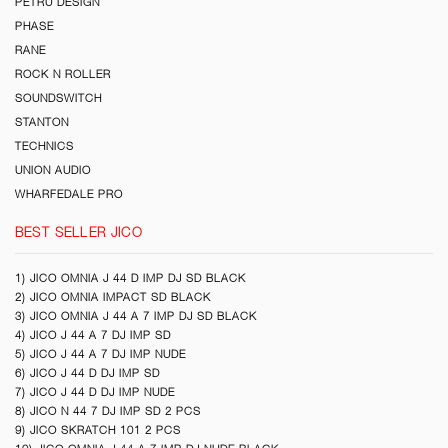
PETRU DESIGN
PHASE
RANE
ROCK N ROLLER
SOUNDSWITCH
STANTON
TECHNICS
UNION AUDIO
WHARFEDALE PRO
BEST SELLER JICO
1) JICO OMNIA J 44 D IMP DJ SD BLACK
2) JICO OMNIA IMPACT SD BLACK
3) JICO OMNIA J 44 A 7 IMP DJ SD BLACK
4) JICO J 44 A 7 DJ IMP SD
5) JICO J 44 A 7 DJ IMP NUDE
6) JICO J 44 D DJ IMP SD
7) JICO J 44 D DJ IMP NUDE
8) JICO N 44 7 DJ IMP SD 2 PCS
9) JICO SKRATCH 101 2 PCS