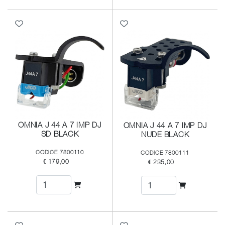
OMNIA J 44 A 7 IMP DJ
OMNIA J 44 A 7 IMP DJ
SD BLACK
NUDE BLACK
CODICE 7800110
CODICE 7800111
€ 179,00
€ 235,00