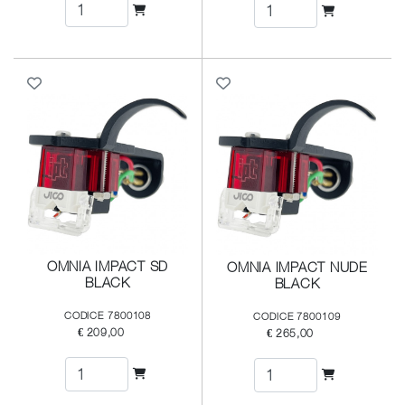
OMNIA IMPACT SD
OMNIA IMPACT NUDE
BLACK
BLACK
CODICE 7800108
CODICE 7800109
€ 209,00
€ 265,00