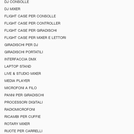
DJ CONSOLLE
DJ MIXER
FLIGHT CASE PER CONSOLLE
FLIGHT CASE PER CONTROLLER
FLIGHT CASE PER GIRADISCHI
FLIGHT CASE PER MIXER E LETTORI
GIRADISCHI PER DJ
GIRADISCHI PORTATILI
INTERFACCIA DMX
LAPTOP STAND
LIVE & STUDIO MIXER
MEDIA PLAYER
MICROFONI A FILO
PANNI PER GIRADISCHI
PROCESSORI DIGITALI
RADIOMICROFONI
RICAMBI PER CUFFIE
ROTARY MIXER
RUOTE PER CARRELLI