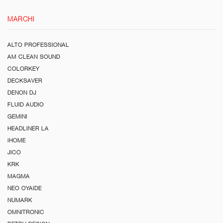
MARCHI
ALTO PROFESSIONAL
AM CLEAN SOUND
COLORKEY
DECKSAVER
DENON DJ
FLUID AUDIO
GEMINI
HEADLINER LA
iHOME
JICO
KRK
MAGMA
NEO OYAIDE
NUMARK
OMNITRONIC