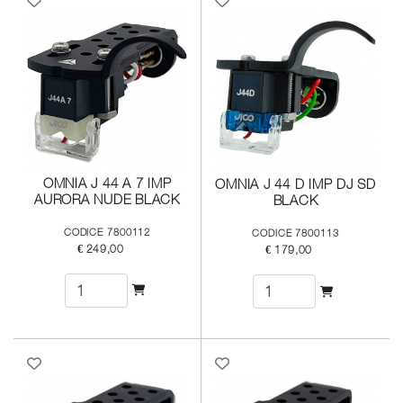
OMNIA J 44 A 7 IMP
OMNIA J 44 D IMP DJ SD
AURORA NUDE BLACK
BLACK
CODICE 7800112
CODICE 7800113
€ 249,00
€ 179,00