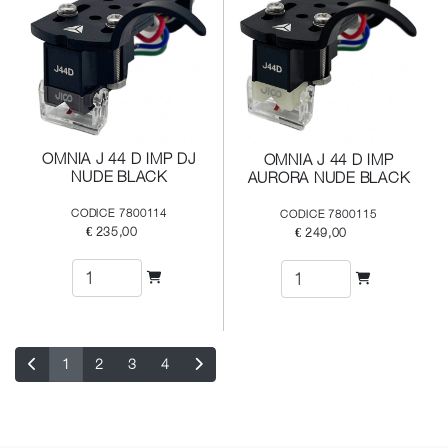
OMNIA J 44 D IMP DJ
OMNIA J 44 D IMP
NUDE BLACK
AURORA NUDE BLACK
CODICE 7800114
CODICE 7800115
€ 235,00
€ 249,00
1
2
3
4