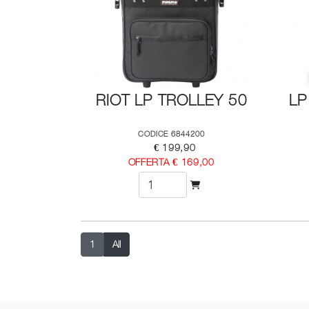
RIOT LP TROLLEY 50
LP
CODICE 6844200
€ 199,90
OFFERTA € 169,00
1
All