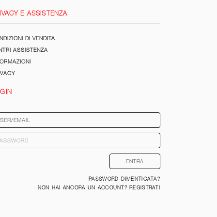
IVACY E ASSISTENZA
DIZIONI DI VENDITA
NTRI ASSISTENZA
FORMAZIONI
IVACY
GIN
PASSWORD DIMENTICATA?
NON HAI ANCORA UN ACCOUNT? REGISTRATI