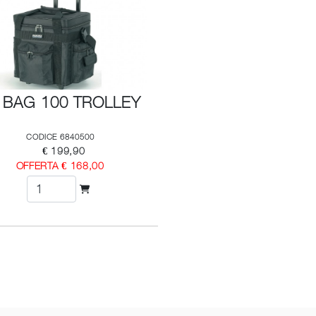
 BAG 100 TROLLEY
CODICE 6840500
€ 199,90
OFFERTA € 168,00