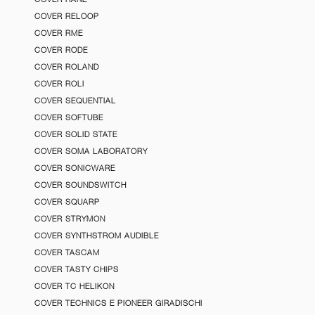
COVER RELOOP
COVER RME
COVER RODE
COVER ROLAND
COVER ROLI
COVER SEQUENTIAL
COVER SOFTUBE
COVER SOLID STATE
COVER SOMA LABORATORY
COVER SONICWARE
COVER SOUNDSWITCH
COVER SQUARP
COVER STRYMON
COVER SYNTHSTROM AUDIBLE
COVER TASCAM
COVER TASTY CHIPS
COVER TC HELIKON
COVER TECHNICS E PIONEER GIRADISCHI