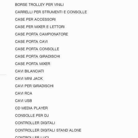
BORSE TROLLEY PER VINILI
CARRELLI PER STRUMENTI E CONSOLLE
CASE PER ACCESSORI
CASE PER MIXER E LETTORI
CASE PORTA CAMPIONATORE
CASE PORTA CAVI
CASE PORTA CONSOLLE
CASE PORTA GIRADISCHI
CASE PORTA MIXER
CAVI BILANCIATI
CAVI MINI JACK
CAVI PER GIRADISCHI
CAVI RCA
CAVI USB
CD MEDIA PLAYER
CONSOLLE PER DJ
CONTROLLER DIGITALI
CONTROLLER DIGITALI STAND ALONE
CONTROLLER LUCI