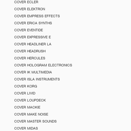
COVER ECLER
COVER ELEKTRON
COVER EMPRESS EFFECTS
COVER ERICA SYNTHS
COVER EVENTIDE
COVER EXPRESSIVE E
COVER HEADLINER LA
COVER HEADRUSH
COVER HERCULES
COVER HOLOGRAM ELECTRONICS
COVER IK MULTIMEDIA
COVER ISLA INSTRUMENTS
COVER KORG
COVER LIVID
COVER LOUPDECK
COVER MACKIE
COVER MAKE NOISE
COVER MASTER SOUNDS
COVER MIDAS