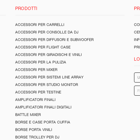
PRODOTTI
PR
ACCESSORI PER CARRELLI
CON
ACCESSORI PER CONSOLLE DA DJ
CE
ACCESSORI PER DIFFUSORI E SUBWOOFER
IN
ACCESSORI PER FLIGHT CASE
PR
ACCESSORI PER GIRADISCHI E VINILI
LO
ACCESSORI PER LA PULIZIA
ACCESSORI PER MIXER
ACCESSORI PER SISTEMI LINE ARRAY
ACCESSORI PER STUDIO MONITOR
ACCESSORI PER TESTINE
AMPLIFICATORI FINALI
AMPLIFICATORI FINALI DIGITALI
BATTLE MIXER
BORSE E CASE PORTA CUFFIA
BORSE PORTA VINILI
BORSE TROLLEY PER DJ