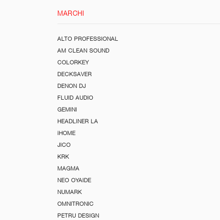
MARCHI
ALTO PROFESSIONAL
AM CLEAN SOUND
COLORKEY
DECKSAVER
DENON DJ
FLUID AUDIO
GEMINI
HEADLINER LA
iHOME
JICO
KRK
MAGMA
NEO OYAIDE
NUMARK
OMNITRONIC
PETRU DESIGN