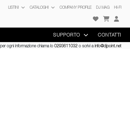
LISTINI
CATALOGHI
COMPANY PROFILE
DJ MAG
HI-FI
SUPPORTO
CONTATTI
per ogni informazione chiama lo
0293611032
o scrivi a
info@djpoint.net