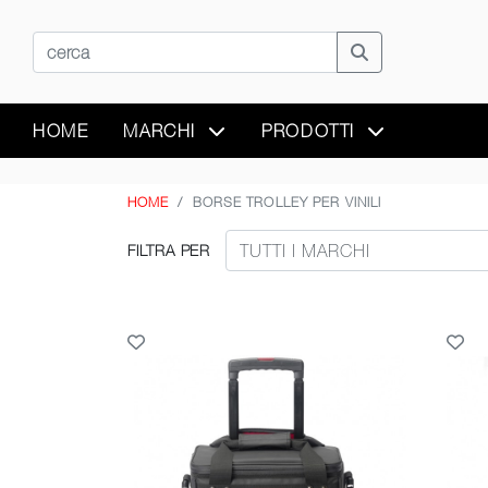
HOME
MARCHI
PRODOTTI
HOME
BORSE TROLLEY PER VINILI
FILTRA PER