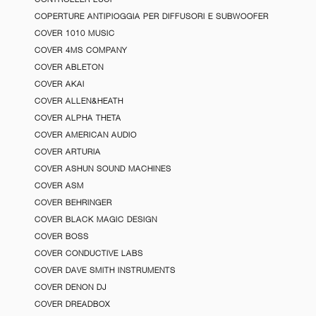
COPERTURE ANTIPIOGGIA PER DIFFUSORI E SUBWOOFER
COVER 1010 MUSIC
COVER 4MS COMPANY
COVER ABLETON
COVER AKAI
COVER ALLEN&HEATH
COVER ALPHA THETA
COVER AMERICAN AUDIO
COVER ARTURIA
COVER ASHUN SOUND MACHINES
COVER ASM
COVER BEHRINGER
COVER BLACK MAGIC DESIGN
COVER BOSS
COVER CONDUCTIVE LABS
COVER DAVE SMITH INSTRUMENTS
COVER DENON DJ
COVER DREADBOX