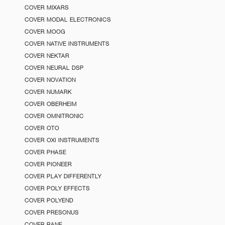
COVER MIXARS
COVER MODAL ELECTRONICS
COVER MOOG
COVER NATIVE INSTRUMENTS
COVER NEKTAR
COVER NEURAL DSP
COVER NOVATION
COVER NUMARK
COVER OBERHEIM
COVER OMNITRONIC
COVER OTO
COVER OXI INSTRUMENTS
COVER PHASE
COVER PIONEER
COVER PLAY DIFFERENTLY
COVER POLY EFFECTS
COVER POLYEND
COVER PRESONUS
COVER RANE