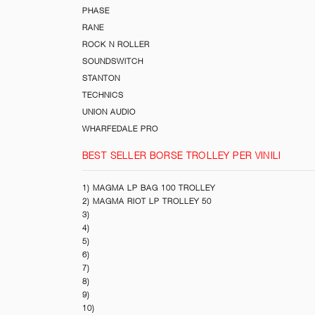
PHASE
RANE
ROCK N ROLLER
SOUNDSWITCH
STANTON
TECHNICS
UNION AUDIO
WHARFEDALE PRO
BEST SELLER BORSE TROLLEY PER VINILI
1) MAGMA LP BAG 100 TROLLEY
2) MAGMA RIOT LP TROLLEY 50
3)
4)
5)
6)
7)
8)
9)
10)