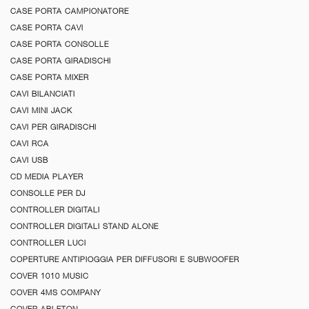
CASE PORTA CAMPIONATORE
CASE PORTA CAVI
CASE PORTA CONSOLLE
CASE PORTA GIRADISCHI
CASE PORTA MIXER
CAVI BILANCIATI
CAVI MINI JACK
CAVI PER GIRADISCHI
CAVI RCA
CAVI USB
CD MEDIA PLAYER
CONSOLLE PER DJ
CONTROLLER DIGITALI
CONTROLLER DIGITALI STAND ALONE
CONTROLLER LUCI
COPERTURE ANTIPIOGGIA PER DIFFUSORI E SUBWOOFER
COVER 1010 MUSIC
COVER 4MS COMPANY
COVER ABLETON