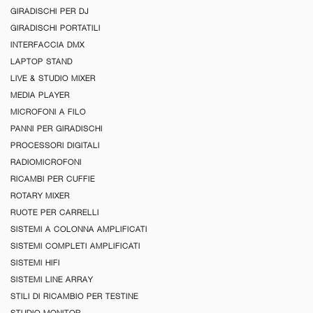
GIRADISCHI PER DJ
GIRADISCHI PORTATILI
INTERFACCIA DMX
LAPTOP STAND
LIVE & STUDIO MIXER
MEDIA PLAYER
MICROFONI A FILO
PANNI PER GIRADISCHI
PROCESSORI DIGITALI
RADIOMICROFONI
RICAMBI PER CUFFIE
ROTARY MIXER
RUOTE PER CARRELLI
SISTEMI A COLONNA AMPLIFICATI
SISTEMI COMPLETI AMPLIFICATI
SISTEMI HIFI
SISTEMI LINE ARRAY
STILI DI RICAMBIO PER TESTINE
STUDIO MONITOR