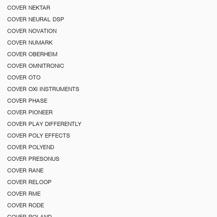
COVER NEKTAR
COVER NEURAL DSP
COVER NOVATION
COVER NUMARK
COVER OBERHEIM
COVER OMNITRONIC
COVER OTO
COVER OXI INSTRUMENTS
COVER PHASE
COVER PIONEER
COVER PLAY DIFFERENTLY
COVER POLY EFFECTS
COVER POLYEND
COVER PRESONUS
COVER RANE
COVER RELOOP
COVER RME
COVER RODE
COVER ROLAND