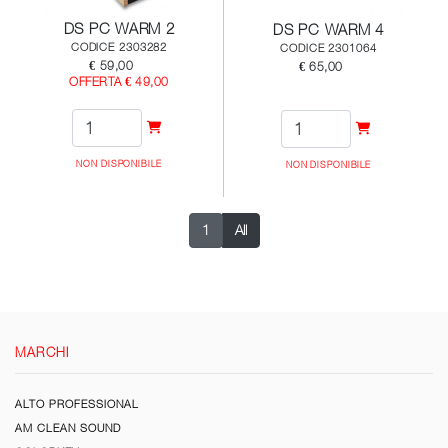
DS PC WARM 2
DS PC WARM 4
CODICE 2303282
CODICE 2301064
€ 59,00
€ 65,00
OFFERTA € 49,00
NON DISPONIBILE
NON DISPONIBILE
1
All
MARCHI
ALTO PROFESSIONAL
AM CLEAN SOUND