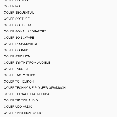
COVER ROLI
COVER SEQUENTIAL
COVER SOFTUBE
COVER SOLID STATE
COVER SOMA LABORATORY
COVER SONICWARE
COVER SOUNDSWITCH
COVER SQUARP
COVER STRYMON
COVER SYNTHSTROM AUDIBLE
COVER TASCAM
COVER TASTY CHIPS
COVER TC HELIKON
COVER TECHNICS E PIONEER GIRADISCHI
COVER TEENAGE ENGINEERING
COVER TIP TOP AUDIO
COVER UDO AUDIO
COVER UNIVERSAL AUDIO