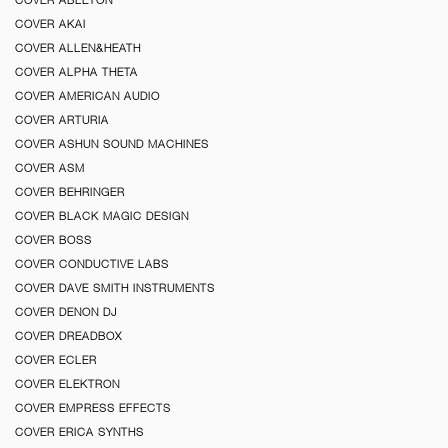
COVER AKAI
COVER ALLEN&HEATH
COVER ALPHA THETA
COVER AMERICAN AUDIO
COVER ARTURIA
COVER ASHUN SOUND MACHINES
COVER ASM
COVER BEHRINGER
COVER BLACK MAGIC DESIGN
COVER BOSS
COVER CONDUCTIVE LABS
COVER DAVE SMITH INSTRUMENTS
COVER DENON DJ
COVER DREADBOX
COVER ECLER
COVER ELEKTRON
COVER EMPRESS EFFECTS
COVER ERICA SYNTHS