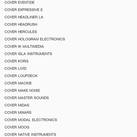
COVER EVENTIDE
COVER EXPRESSIVE E
COVER HEADLINER LA
COVER HEADRUSH
COVER HERCULES
COVER HOLOGRAM ELECTRONICS
COVER IK MULTIMEDIA
COVER ISLA INSTRUMENTS
COVER KORG
COVER LIVID
COVER LOUPDECK
COVER MACKIE
COVER MAKE NOISE
COVER MASTER SOUNDS
COVER MIDAS
COVER MIXARS
COVER MODAL ELECTRONICS
COVER MOOG
COVER NATIVE INSTRUMENTS