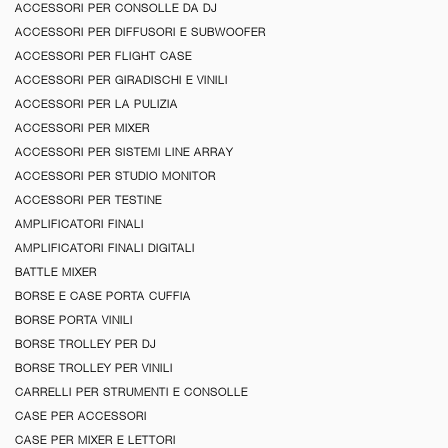
ACCESSORI PER CONSOLLE DA DJ
ACCESSORI PER DIFFUSORI E SUBWOOFER
ACCESSORI PER FLIGHT CASE
ACCESSORI PER GIRADISCHI E VINILI
ACCESSORI PER LA PULIZIA
ACCESSORI PER MIXER
ACCESSORI PER SISTEMI LINE ARRAY
ACCESSORI PER STUDIO MONITOR
ACCESSORI PER TESTINE
AMPLIFICATORI FINALI
AMPLIFICATORI FINALI DIGITALI
BATTLE MIXER
BORSE E CASE PORTA CUFFIA
BORSE PORTA VINILI
BORSE TROLLEY PER DJ
BORSE TROLLEY PER VINILI
CARRELLI PER STRUMENTI E CONSOLLE
CASE PER ACCESSORI
CASE PER MIXER E LETTORI