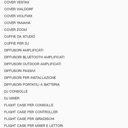
COVER VESTAX
COVER WALDORF
COVER WOLFMIX
COVER YAMAHA
COVER ZOOM
CUFFIE DA STUDIO
CUFFIE PER DJ
DIFFUSORI AMPLIFICATI
DIFFUSORI BLUETOOTH AMPLIFICATI
DIFFUSORI OUTDOOR AMPLIFICATI
DIFFUSORI PASSIVI
DIFFUSORI PER INSTALLAZIONE
DIFFUSORI PORTATILI A BATTERIA
DJ CONSOLLE
DJ MIXER
FLIGHT CASE PER CONSOLLE
FLIGHT CASE PER CONTROLLER
FLIGHT CASE PER GIRADISCHI
FLIGHT CASE PER MIXER E LETTORI