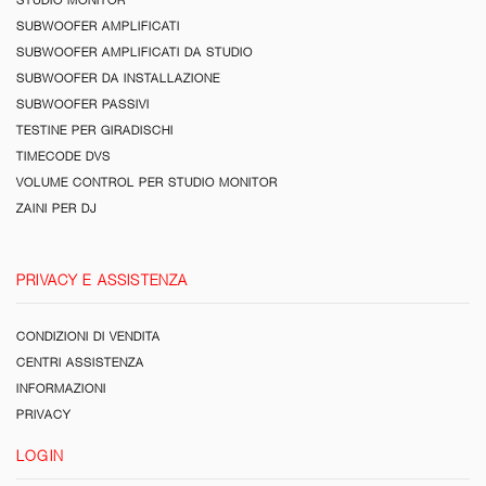
SUBWOOFER AMPLIFICATI
SUBWOOFER AMPLIFICATI DA STUDIO
SUBWOOFER DA INSTALLAZIONE
SUBWOOFER PASSIVI
TESTINE PER GIRADISCHI
TIMECODE DVS
VOLUME CONTROL PER STUDIO MONITOR
ZAINI PER DJ
PRIVACY E ASSISTENZA
CONDIZIONI DI VENDITA
CENTRI ASSISTENZA
INFORMAZIONI
PRIVACY
LOGIN