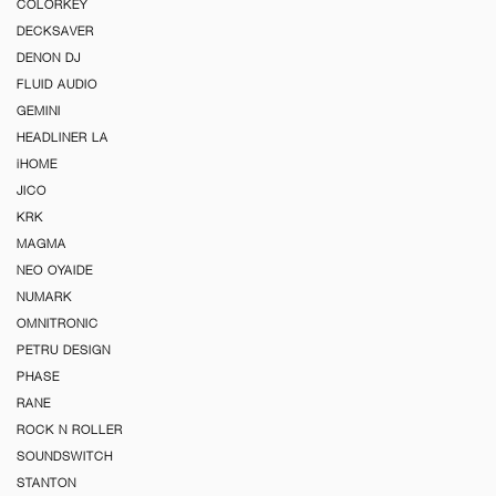
COLORKEY
DECKSAVER
DENON DJ
FLUID AUDIO
GEMINI
HEADLINER LA
iHOME
JICO
KRK
MAGMA
NEO OYAIDE
NUMARK
OMNITRONIC
PETRU DESIGN
PHASE
RANE
ROCK N ROLLER
SOUNDSWITCH
STANTON