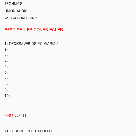
TECHNICS
UNION AUDIO
WHARFEDALE PRO
BEST SELLER COVER ECLER
1) DECKSAVER DS PC WARM 2
2)
3)
4)
5)
6)
7)
8)
9)
10)
PRODOTTI
ACCESSORI PER CARRELLI