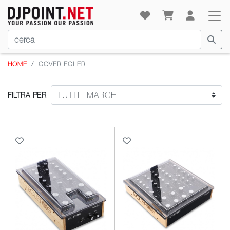
HOME
COVER ECLER
FILTRA PER