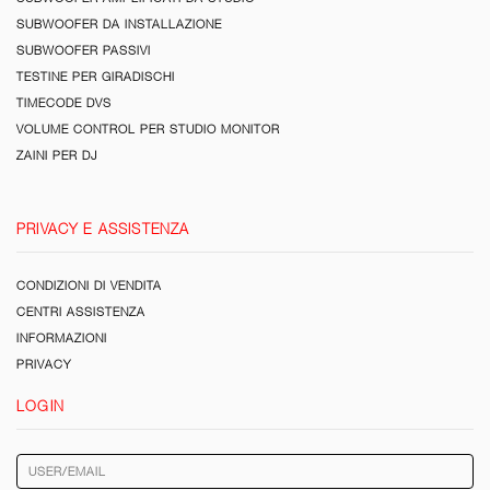
SUBWOOFER DA INSTALLAZIONE
SUBWOOFER PASSIVI
TESTINE PER GIRADISCHI
TIMECODE DVS
VOLUME CONTROL PER STUDIO MONITOR
ZAINI PER DJ
PRIVACY E ASSISTENZA
CONDIZIONI DI VENDITA
CENTRI ASSISTENZA
INFORMAZIONI
PRIVACY
LOGIN