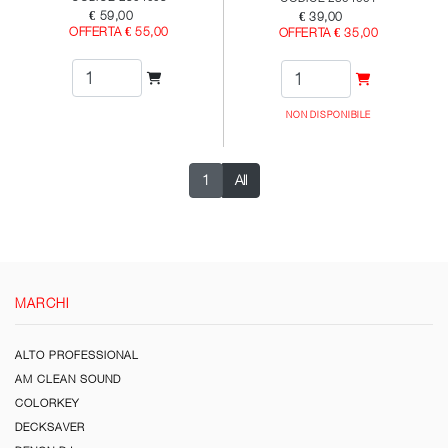
€ 59,00
€ 39,00
OFFERTA € 55,00
OFFERTA € 35,00
NON DISPONIBILE
1
All
MARCHI
ALTO PROFESSIONAL
AM CLEAN SOUND
COLORKEY
DECKSAVER