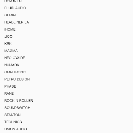
DENON DJ
FLUID AUDIO
GEMINI
HEADLINER LA
iHOME
JICO
KRK
MAGMA
NEO OYAIDE
NUMARK
OMNITRONIC
PETRU DESIGN
PHASE
RANE
ROCK N ROLLER
SOUNDSWITCH
STANTON
TECHNICS
UNION AUDIO