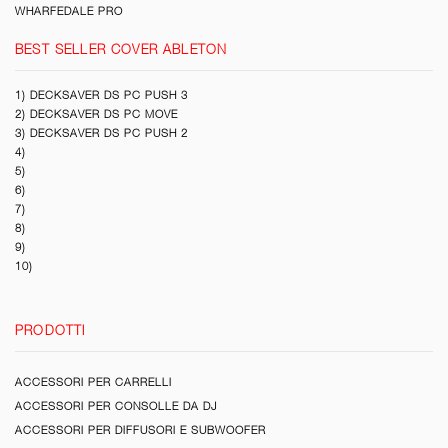
WHARFEDALE PRO
BEST SELLER COVER ABLETON
1) DECKSAVER DS PC PUSH 3
2) DECKSAVER DS PC MOVE
3) DECKSAVER DS PC PUSH 2
4)
5)
6)
7)
8)
9)
10)
PRODOTTI
ACCESSORI PER CARRELLI
ACCESSORI PER CONSOLLE DA DJ
ACCESSORI PER DIFFUSORI E SUBWOOFER