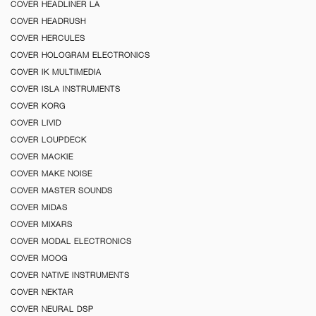
COVER HEADLINER LA
COVER HEADRUSH
COVER HERCULES
COVER HOLOGRAM ELECTRONICS
COVER IK MULTIMEDIA
COVER ISLA INSTRUMENTS
COVER KORG
COVER LIVID
COVER LOUPDECK
COVER MACKIE
COVER MAKE NOISE
COVER MASTER SOUNDS
COVER MIDAS
COVER MIXARS
COVER MODAL ELECTRONICS
COVER MOOG
COVER NATIVE INSTRUMENTS
COVER NEKTAR
COVER NEURAL DSP