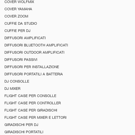
COVER WOLFMIX
COVER YAMAHA
COVER ZOOM
CUFFIE DA STUDIO
CUFFIE PER DJ
DIFFUSORI AMPLIFICATI
DIFFUSORI BLUETOOTH AMPLIFICATI
DIFFUSORI OUTDOOR AMPLIFICATI
DIFFUSORI PASSIVI
DIFFUSORI PER INSTALLAZIONE
DIFFUSORI PORTATILI A BATTERIA
DJ CONSOLLE
DJ MIXER
FLIGHT CASE PER CONSOLLE
FLIGHT CASE PER CONTROLLER
FLIGHT CASE PER GIRADISCHI
FLIGHT CASE PER MIXER E LETTORI
GIRADISCHI PER DJ
GIRADISCHI PORTATILI