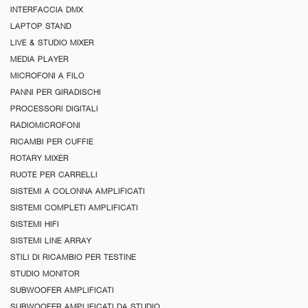
INTERFACCIA DMX
LAPTOP STAND
LIVE & STUDIO MIXER
MEDIA PLAYER
MICROFONI A FILO
PANNI PER GIRADISCHI
PROCESSORI DIGITALI
RADIOMICROFONI
RICAMBI PER CUFFIE
ROTARY MIXER
RUOTE PER CARRELLI
SISTEMI A COLONNA AMPLIFICATI
SISTEMI COMPLETI AMPLIFICATI
SISTEMI HIFI
SISTEMI LINE ARRAY
STILI DI RICAMBIO PER TESTINE
STUDIO MONITOR
SUBWOOFER AMPLIFICATI
SUBWOOFER AMPLIFICATI DA STUDIO