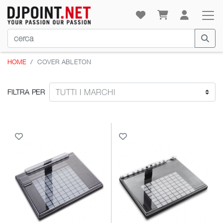
HOME
COVER ABLETON
FILTRA PER