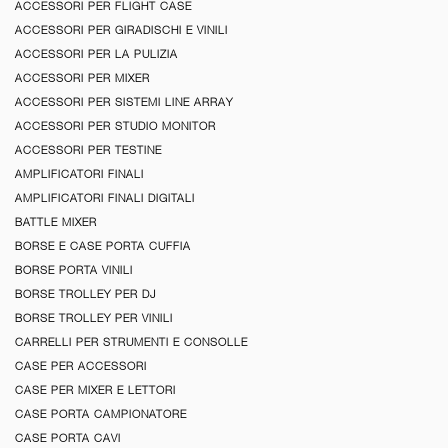
ACCESSORI PER FLIGHT CASE
ACCESSORI PER GIRADISCHI E VINILI
ACCESSORI PER LA PULIZIA
ACCESSORI PER MIXER
ACCESSORI PER SISTEMI LINE ARRAY
ACCESSORI PER STUDIO MONITOR
ACCESSORI PER TESTINE
AMPLIFICATORI FINALI
AMPLIFICATORI FINALI DIGITALI
BATTLE MIXER
BORSE E CASE PORTA CUFFIA
BORSE PORTA VINILI
BORSE TROLLEY PER DJ
BORSE TROLLEY PER VINILI
CARRELLI PER STRUMENTI E CONSOLLE
CASE PER ACCESSORI
CASE PER MIXER E LETTORI
CASE PORTA CAMPIONATORE
CASE PORTA CAVI