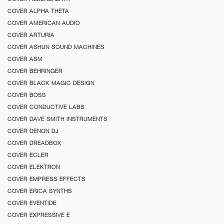
COVER ALPHA THETA
COVER AMERICAN AUDIO
COVER ARTURIA
COVER ASHUN SOUND MACHINES
COVER ASM
COVER BEHRINGER
COVER BLACK MAGIC DESIGN
COVER BOSS
COVER CONDUCTIVE LABS
COVER DAVE SMITH INSTRUMENTS
COVER DENON DJ
COVER DREADBOX
COVER ECLER
COVER ELEKTRON
COVER EMPRESS EFFECTS
COVER ERICA SYNTHS
COVER EVENTIDE
COVER EXPRESSIVE E