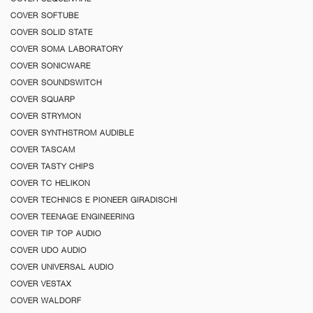
COVER SOFTUBE
COVER SOLID STATE
COVER SOMA LABORATORY
COVER SONICWARE
COVER SOUNDSWITCH
COVER SQUARP
COVER STRYMON
COVER SYNTHSTROM AUDIBLE
COVER TASCAM
COVER TASTY CHIPS
COVER TC HELIKON
COVER TECHNICS E PIONEER GIRADISCHI
COVER TEENAGE ENGINEERING
COVER TIP TOP AUDIO
COVER UDO AUDIO
COVER UNIVERSAL AUDIO
COVER VESTAX
COVER WALDORF