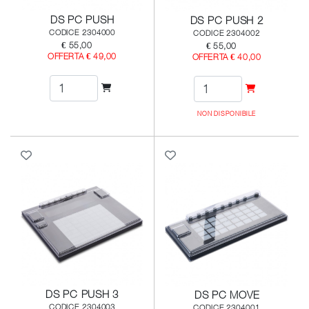
DS PC PUSH
DS PC PUSH 2
CODICE 2304000
CODICE 2304002
€ 55,00
€ 55,00
OFFERTA € 49,00
OFFERTA € 40,00
NON DISPONIBILE
DS PC PUSH 3
DS PC MOVE
CODICE 2304003
CODICE 2304001