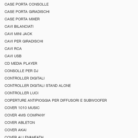
CASE PORTA CONSOLLE
CASE PORTA GIRADISCHI
CASE PORTA MIXER
CAVI BILANCIATI
CAVI MINI JACK
CAVI PER GIRADISCHI
CAVI RCA
CAVI USB
CD MEDIA PLAYER
CONSOLLE PER DJ
CONTROLLER DIGITALI
CONTROLLER DIGITALI STAND ALONE
CONTROLLER LUCI
COPERTURE ANTIPIOGGIA PER DIFFUSORI E SUBWOOFER
COVER 1010 MUSIC
COVER 4MS COMPANY
COVER ABLETON
COVER AKAI
COVER ALLEN&HEATH