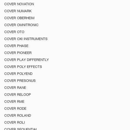
COVER NOVATION
COVER NUMARK
COVER OBERHEIM
COVER OMNITRONIC
COVER OTO
COVER OXI INSTRUMENTS
COVER PHASE
COVER PIONEER
COVER PLAY DIFFERENTLY
COVER POLY EFFECTS
COVER POLYEND
COVER PRESONUS
COVER RANE
COVER RELOOP
COVER RME
COVER RODE
COVER ROLAND
COVER ROLI
COVER SEQUENTIAL